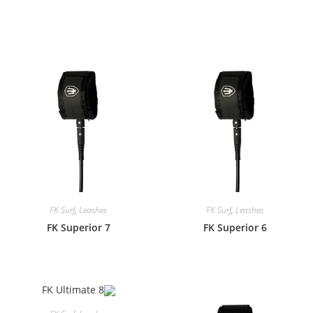
FK Surf
,
Leashes
FK Surf
,
Leashes
FK Superior 7
FK Superior 6