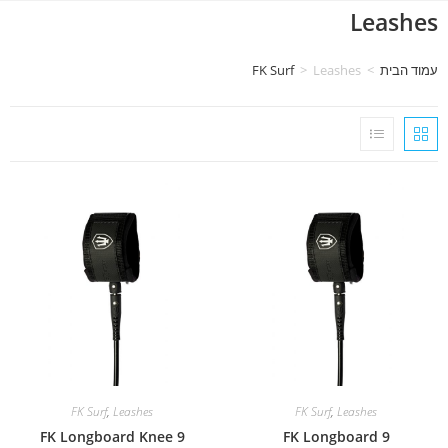
Leashes
FK Surf
>
Leashes
>
עמוד הבית
FK Surf
,
Leashes
FK Surf
,
Leashes
FK Longboard Knee 9
FK Longboard 9