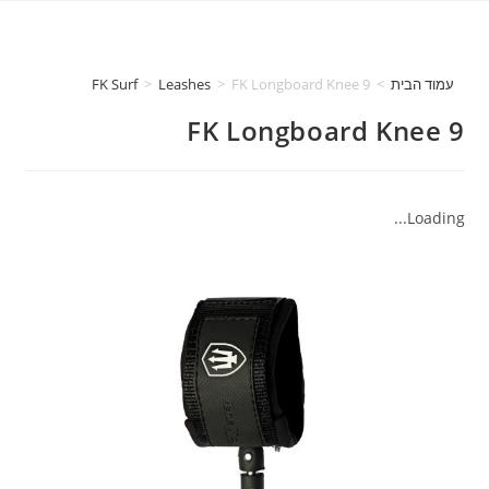
FK Surf
>
Leashes
>
FK Longboard Knee 9
>
עמוד הבית
FK Longboard Knee 9
Loading...