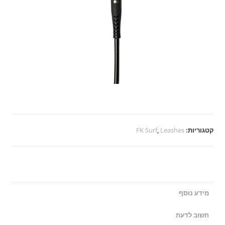
FK Surf
,
Leashes
קטגוריות:
מידע נוסף
חשוב לדעת