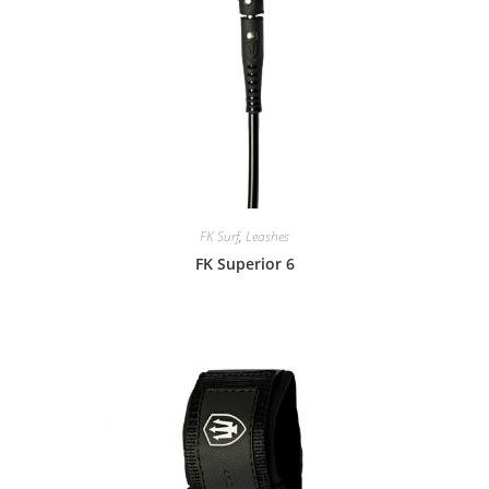
FK Surf
,
Leashes
FK Superior 6