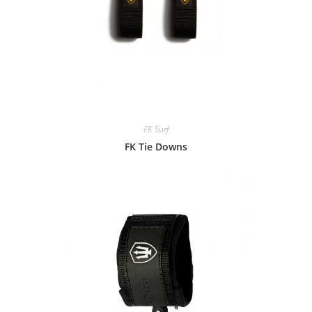
FK Surf
FK Tie Downs