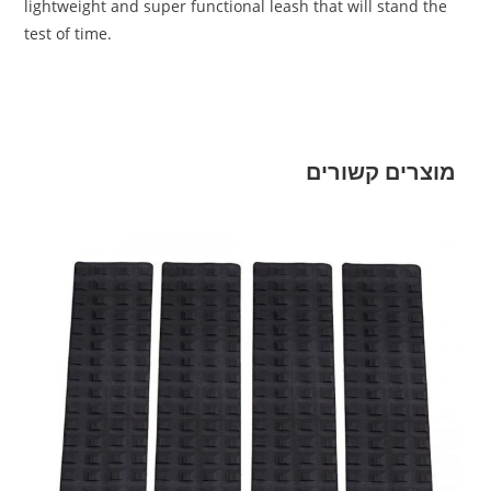
lightweight and super functional leash that will stand the
test of time.
מוצרים קשורים