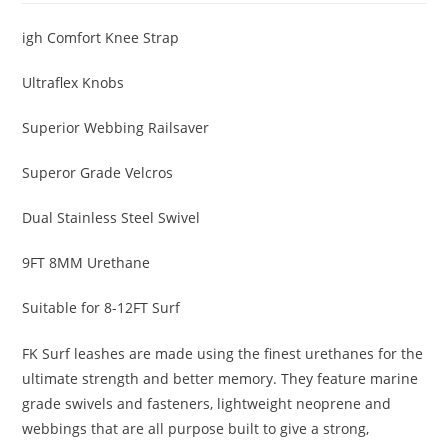
igh Comfort Knee Strap
Ultraflex Knobs
Superior Webbing Railsaver
Superor Grade Velcros
Dual Stainless Steel Swivel
9FT 8MM Urethane
Suitable for 8-12FT Surf
FK Surf leashes are made using the finest urethanes for the
ultimate strength and better memory. They feature marine
grade swivels and fasteners, lightweight neoprene and
webbings that are all purpose built to give a strong,