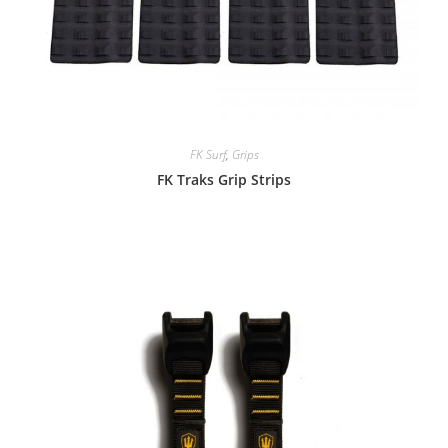
FK Surf
,
Grips
FK Traks Grip Strips