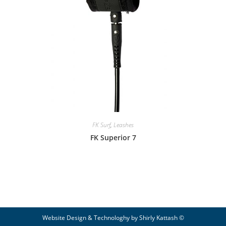
FK Surf
,
Leashes
FK Superior 7
© Website Design & Technologhy by Shirly Kattash